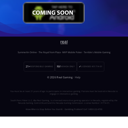
Summerlin Online
·
The Royal from Plaza
·
MVP Mobile Poker
·
Terrible's Mobile Gaming
21+
NV
✓
RESPONSIBLE GAMING
NEVADA ONLY
LICENSED #31714-01
©
2026
Real Gaming ·
Help
You must be at least 21 years of age to participate in interactive gaming. Patrons must be located in Nevada to
engage in interactive gaming.
South Point Poker LLC, dba Real Gaming, is a licensed interactive gaming operator in Nevada, regulated by the
Nevada Gaming Control Board and the Nevada Gaming Commission. License Number: 31714-01.
Know When to Stop Before You Start® · Gambling Problem? Call 1-800-522-4700