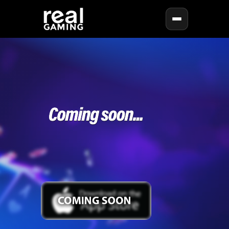
Skip
to
main
content